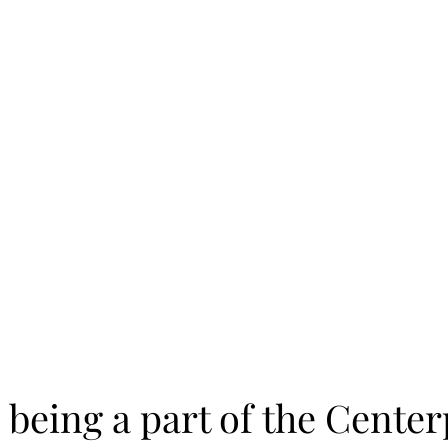
 being a part of the Cente