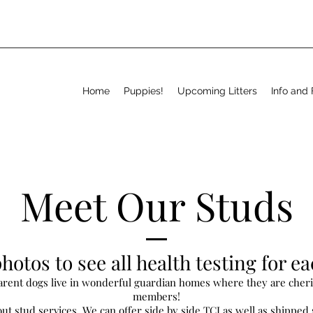
Home
Puppies!
Upcoming Litters
Info and
Meet Our Studs
hotos to see all health testing for e
parent dogs live in wonderful guardian homes where they are cher
members!
ut stud services. We can offer side by side TCI as well as shipped