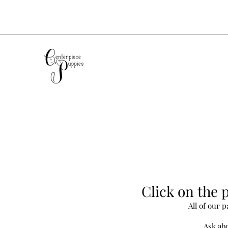
Click on the p
All of our 
Ask abo