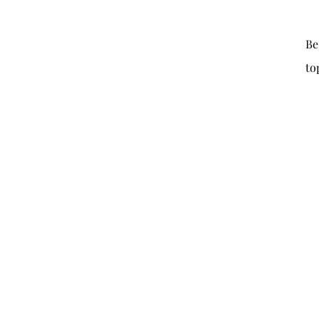
Be
to