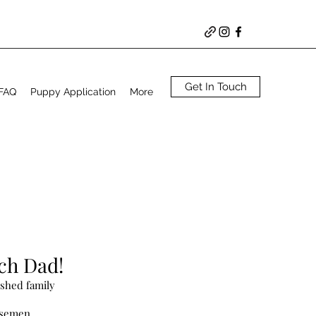
Get In Touch
 FAQ
Puppy Application
More
ach Dad!
ished family
 semen.