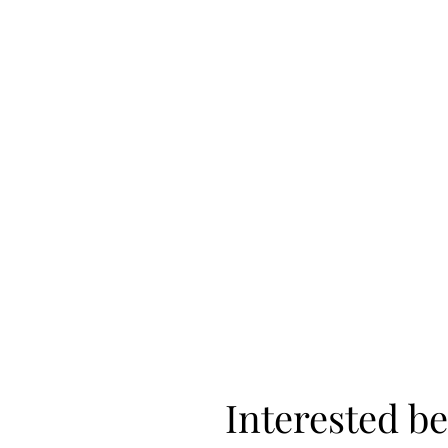
Interested be