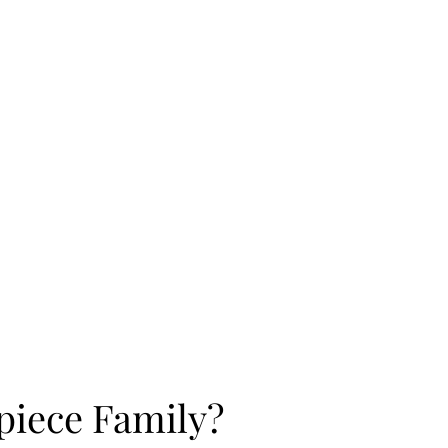
rpiece Family?