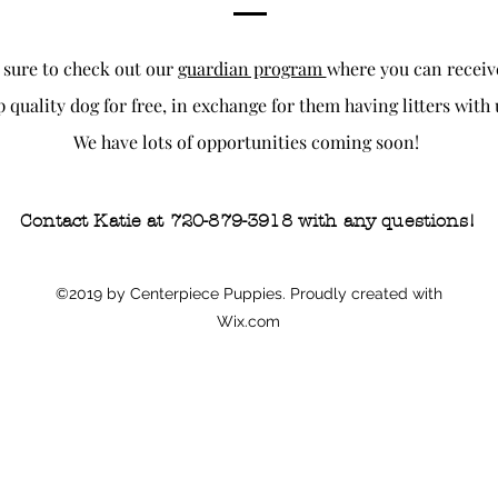
 sure to check out our
guardian program
where you can receiv
p quality dog for free, in exchange for them having litters with 
We have lots of opportunities coming soon!
Contact Katie at 720-879-3918 with any questions!
©2019 by Centerpiece Puppies. Proudly created with
Wix.com