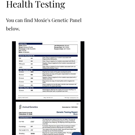
Health Testing
You can find Moxie's
Genetic Panel
below.