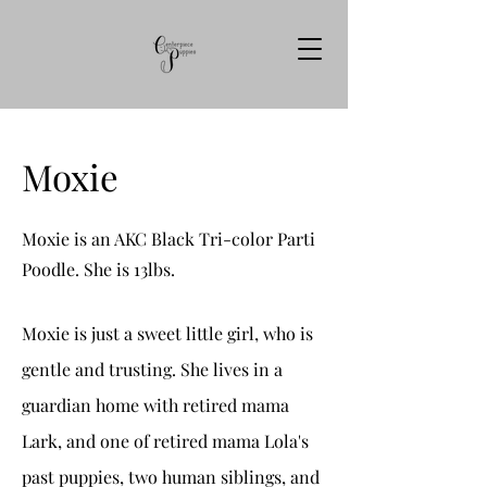
Moxie
Moxie is an AKC Black Tri-color Parti
Poodle. She is 13lbs.
Moxie is just a sweet little girl, who is
gentle and trusting. She lives in a
guardian home with retired mama
Lark, and one of retired mama Lola's
past puppies, two human siblings, and