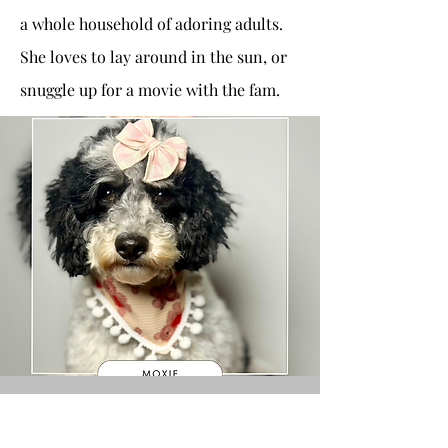
a whole household of adoring adults.
She loves to lay around in the sun, or
snuggle up for a movie with the fam.