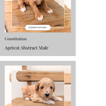
Constitution
Apricot Abstract Male