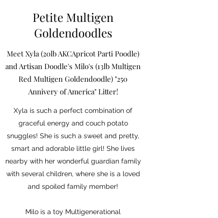
Petite Multigen
Goldendoodles
Meet Xyla (20lb AKCApricot Parti Poodle)
and Artisan Doodle's Milo's (13lb Multigen
Red Multigen Goldendoodle) "250
Annivery of America" Litter!
Xyla is such a perfect combination of
graceful energy and couch potato
snuggles! She is such a sweet and pretty,
smart and adorable little girl! She lives
nearby with her wonderful guardian family
with several children, where she is a loved
and spoiled family member!
Milo is a toy Multigenerational