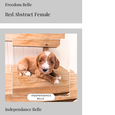
Freedom Belle
Red Abstract Female
Independance Belle