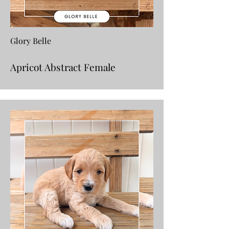
Glory Belle
Apricot Abstract Female