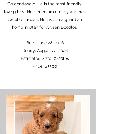
Goldendoodle. He is the most friendly,
loving boy! He is medium energy and has
excellent recall. He lives in a guardian
home in Utah for Artisan Doodles.
Born: June 28, 2026
Ready: August 22, 2026
Estimated Size: 10-20lbs
Price: $3500