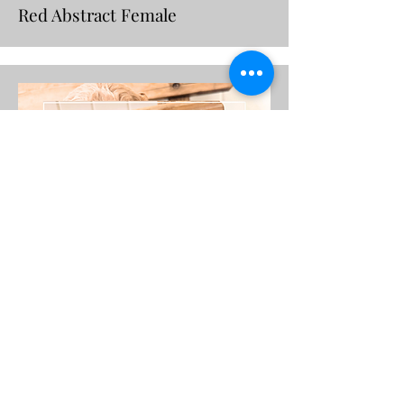
Red Abstract Female
Victory Belle
Red Abstract Female