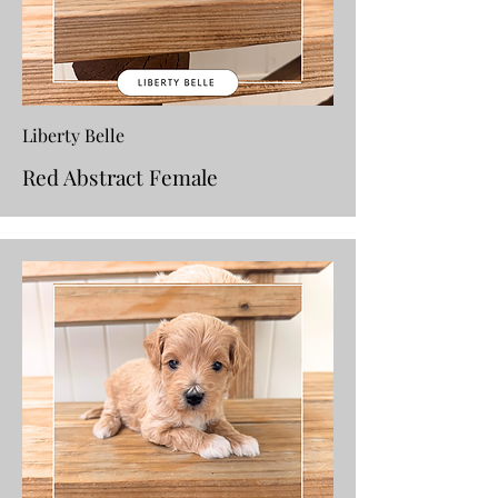
Liberty Belle
Red Abstract Female