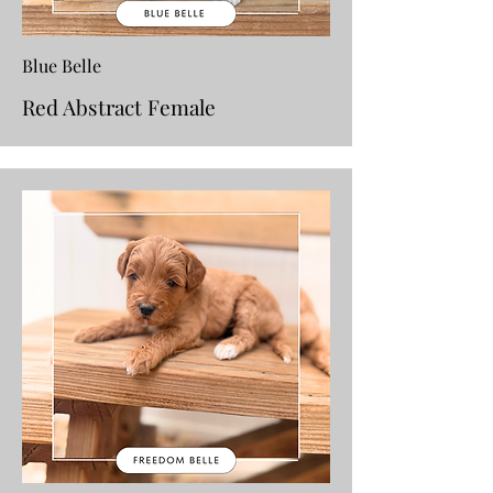
Blue Belle
Red Abstract Female